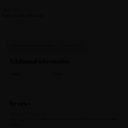
SKU:
N/A
MOST UPVOTED
CATEGORY:
APPAREL
today
APRIL 13, 2024
3587
8
Additional information
Reviews (0)
Additional information
Size
Small
Reviews
There are no reviews yet.
JTEZZA
EVENT COVERAGE
Only logged in customers who have purchased this product may leave
TunerEvolution Goes Back To SoCal
a review.