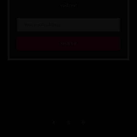
updates!
QUALITY IS TIMELESS.