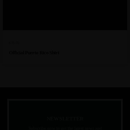
$
70.00
Official Puerto Rico Shirt
N
E
W
S
L
E
T
T
E
R
Subscribe now to get the latest news and