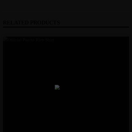
RELATED PRODUCTS