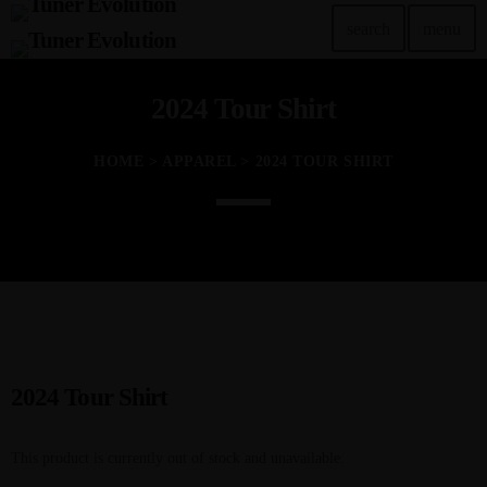
search
menu
2024 Tour Shirt
TOP READING
Tuner Evo Orlando
HOME
>
APPAREL
> 2024 TOUR SHIRT
today
SEPTEMBER 29, 2022
Tuner Evolution Chicago 2023
today
DECEMBER 14, 2023
TunerEvo’s 10th Annual Philly Show!
today
NOVEMBER 22, 2023
2024 Tour Shirt
Tuner Evo and the Las Vegas Lights
This product is currently out of stock and unavailable.
today
JULY 26, 2023