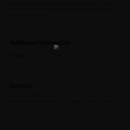
O
Celebrate the culture and beauty of PR with this limited run long
S
sleeve tee! Featuring TE and Puerto Rico logos and a large, bold 06
H
(year of our first event)!
I
R
T
Q
U
Additional information
A
N
T
Weight
1 lbs
I
T
Y
Reviews
There are no reviews yet.
Only logged in customers who have purchased this product may leave
a review.