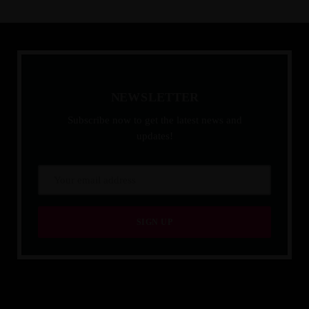
N
E
W
S
L
E
T
T
E
R
Subscribe now to get the latest news and
updates!