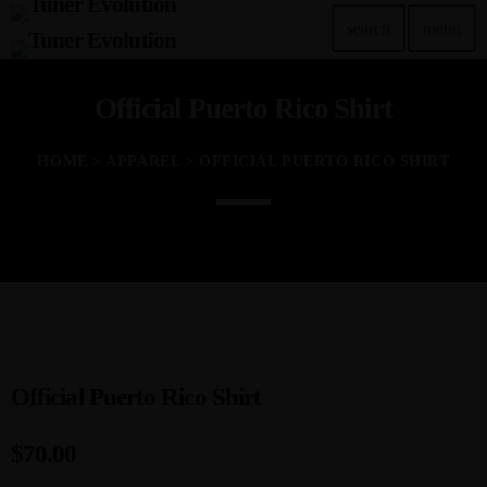
search
menu
Official Puerto Rico Shirt
TOP READING
Tuner Evo Orlando
HOME
>
APPAREL
> OFFICIAL PUERTO RICO SHIRT
today
SEPTEMBER 29, 2022
Tuner Evolution Chicago 2023
today
DECEMBER 14, 2023
TunerEvo’s 10th Annual Philly Show!
today
NOVEMBER 22, 2023
Official Puerto Rico Shirt
Tuner Evo and the Las Vegas Lights
$
70.00
today
JULY 26, 2023