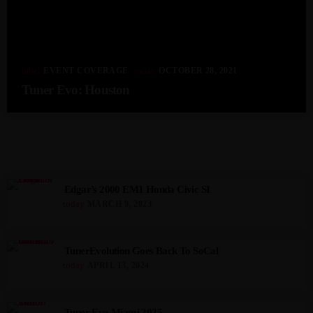
label
today
EVENT COVERAGE
OCTOBER 28, 2021
Tuner Evo: Houston
MOST POPULAR
Edgar’s 2000 EM1 Honda Civic SI
today
MARCH 9, 2023
TunerEvolution Goes Back To SoCal
today
APRIL 13, 2024
Tuner Evo Miami 2025