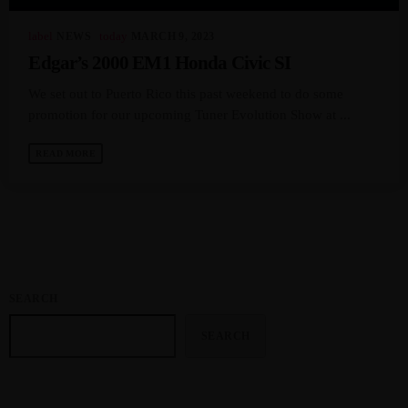
label
today
NEWS
MARCH 9, 2023
MOST UPVOTED
Edgar’s 2000 EM1 Honda Civic SI
We set out to Puerto Rico this past weekend to do some
today
APRIL 13, 2024
3587
8
promotion for our upcoming Tuner Evolution Show at ...
READ MORE
SEARCH
SEARCH
JTEZZA
EVENT COVERAGE
TunerEvolution Goes Back To SoCal