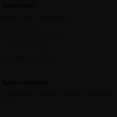
Recent Posts
Built From Culture – TUNEREVO MAG v1
Tuner Evo Miami 2025
TunerEvolution Goes Back To SoCal
ILDS Winterfest 2023 Recap
Tuner Evolution Chicago 2023
Recent Comments
Dan Champagne
on
The History of Harrisburg – Tuner Evolution
2023