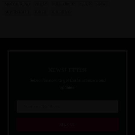
MOTORTREND
PHILLY
PUERTORICO
SETUP
SOCAL
SUPERSTREET
TUNER
TUNEREVO
N
E
W
S
L
E
T
T
E
R
Subscribe now to get the latest news and
updates!