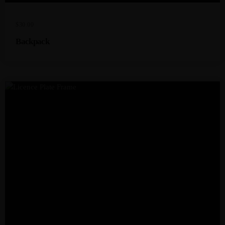
$
30.00
Backpack