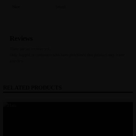
Y
Size
Small
Reviews
There are no reviews yet.
Only logged in customers who have purchased this product may leave
a review.
RELATED PRODUCTS