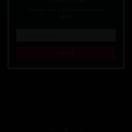
Subscribe now to get the latest news and
updates!
QUALITY IS TIMELESS.