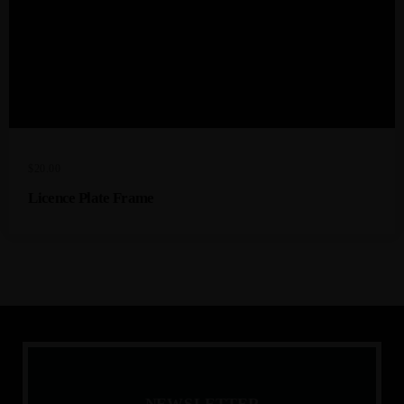
$
20.00
Licence Plate Frame
N
E
W
S
L
E
T
T
E
R