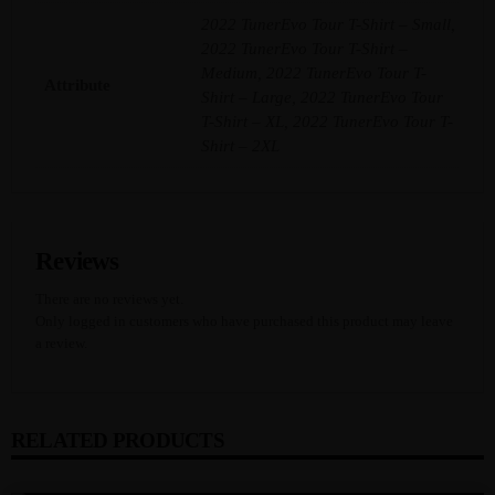
Y
2022 TunerEvo Tour T-Shirt – Small,
2022 TunerEvo Tour T-Shirt –
Medium, 2022 TunerEvo Tour T-
Attribute
Shirt – Large, 2022 TunerEvo Tour
T-Shirt – XL, 2022 TunerEvo Tour T-
Shirt – 2XL
Reviews
There are no reviews yet.
Only logged in customers who have purchased this product may leave
a review.
RELATED PRODUCTS