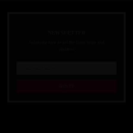
N
E
W
S
L
E
T
T
E
R
Subscribe now to get the latest news and
updates!