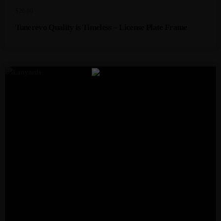
$
20.00
Tunerevo Quality is Timeless – License Plate Frame