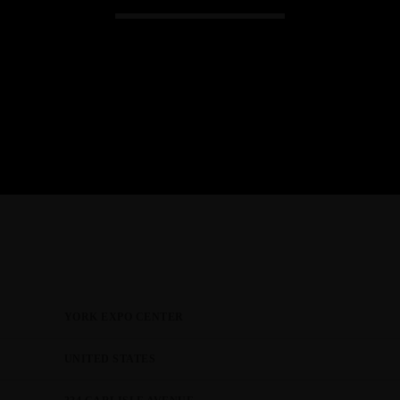
JTEZZA
EVENT COVERAGE
TunerEvolution Goes Back To SoC
YORK EXPO CENTER
UNITED STATES