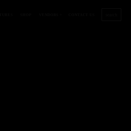
search
TURES
SHOP
VENDORS
CONTACT US
3585
8