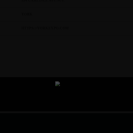
334 CARLISLE AVENUE
YORK
HTTPS://YORKEXPO.COM