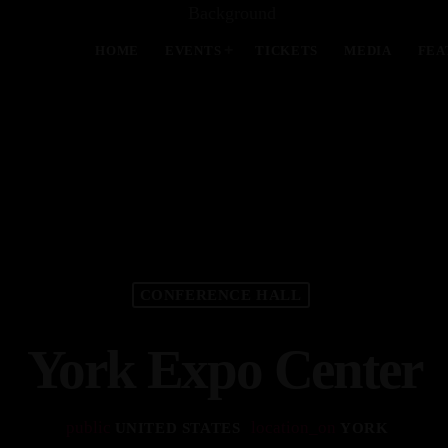
HOME
EVENTS
TICKETS
MEDIA
FEA
MOST UPVOTED
today
APRIL 13, 2024
CONFERENCE HALL
York Expo Center
public
location_on
UNITED STATES
YORK