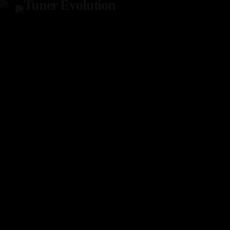
TOP READING
Tuner Evo Orlando
SEPTEMBER 29, 2022
today
Tuner Evolution Chicago 2023
DECEMBER 14, 2023
today
TunerEvo’s 10th Annual Philly Show!