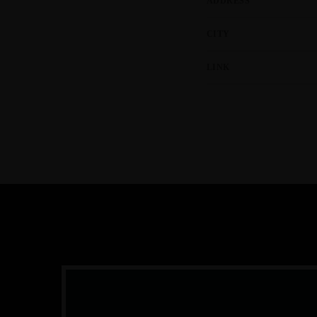
ADDRESS
CITY
LINK