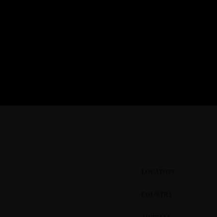
NOVEMBER 22, 2023
today
Tuner Evo and the Las Vegas Lights
JULY 26, 2023
today
LOCATION
COUNTRY