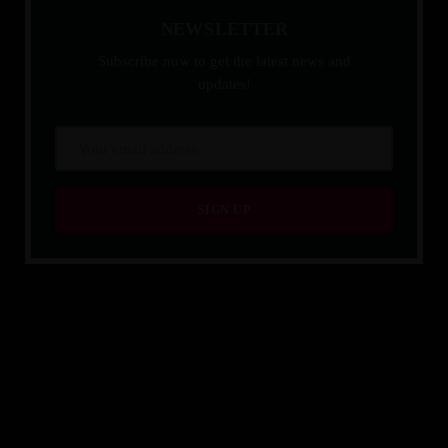
N
E
W
S
L
E
T
T
E
R
Subscribe now to get the latest news and
updates!
QUALITY IS TIMELESS.