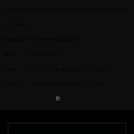
LOCATION
THE PARK EXPO & CONFERENCE CENTER
MOST UPVOTED
COUNTRY
NC
today
APRIL 13, 2024
3584
8
ADDRESS
800 BRIAR CREEK RD
CITY
CHARLOTTE
LINK
HTTPS://THEPARKEXPONC.COM
EMAIL
INFO@THEPARKEXPONC.COM
JTEZZA
EVENT COVERAGE
TunerEvolution Goes Back To SoCal