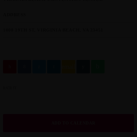
ADDRESS
1000 19TH ST, VIRGINIA BEACH, VA 23451
email
RATE IT
ADD TO CALENDAR