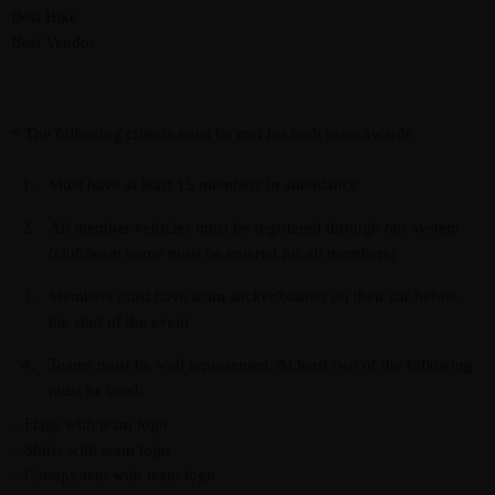
Best Bike
Best Vendor
* The following criteria must be met for both team awards
Must have at least 15 members in attendance
All member vehicles must be registered through our system
(club/team name must be entered for all members)
Members must have team sticker/banner on their car before
the start of the event
Teams must be well represented. At least two of the following
must be used:
– Flags with team logo
– Shirts with team logo
– Canopy/tent with team logo