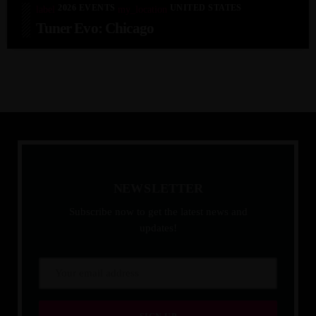
2026 EVENTS
UNITED STATES
label
my_location
Tuner Evo: Chicago
N
E
W
S
L
E
T
T
E
R
Subscribe now to get the latest news and
updates!