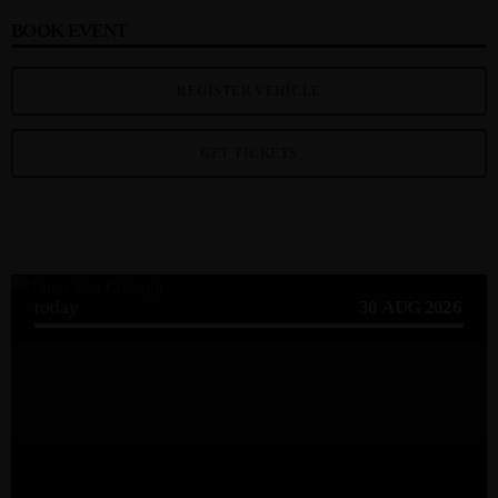
BOOK EVENT
REGISTER VEHICLE
GET TICKETS
UPCOMING EVENT
today
30
AUG 2026