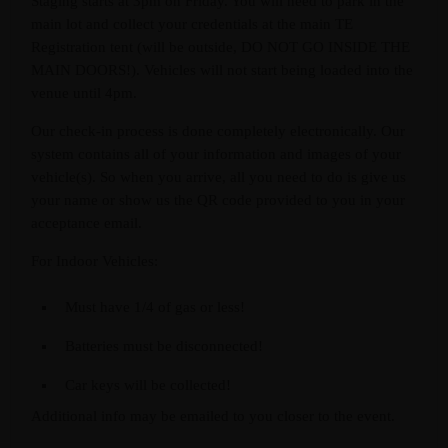
Staging starts at 3pm on Friday. You will need to park in the
main lot and collect your credentials at the main TE
Registration tent (will be outside, DO NOT GO INSIDE THE
MAIN DOORS!). Vehicles will not start being loaded into the
venue until 4pm.
Our check-in process is done completely electronically. Our
system contains all of your information and images of your
vehicle(s). So when you arrive, all you need to do is give us
your name or show us the QR code provided to you in your
acceptance email.
For Indoor Vehicles:
Must have 1/4 of gas or less!
Batteries must be disconnected!
Car keys will be collected!
Additional info may be emailed to you closer to the event.