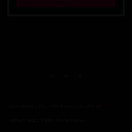
QUALITY IS TIMELESS.
COPYRIGHT © 2025 TUNER EVO, LLC. SITE BY
DC
DESIGN
PRIVACY POLICY
REFUNDS/RETURNS