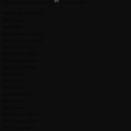
* Classes may be adjusted closer to the event
VEHICLE CLASSES
Best Acura
Best BMW
Best Domestic 2-door
Best Domestic 4-door
Best Euro Other
Best Honda 2-door
Best Honda 4-door
Best Import Other
Best Infiniti
Best KDM
Best Mazda
Best Mitsubishi
Best Nissan
Best Subaru
Best Toyota 2-door
Best Toyota 4-door
Best Volkswagen