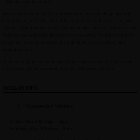
– Banner with team logo
(Best Team Overall Only) Representation and vehicle quality will
both play a part in selection of the winner. We will look at the total
number of individual awards each team takes, as well as how a team
behaves and represents themselves at the event. We are looking for
teams that come to compete at a high level, but in a classy and
supportive way.
If the winning teams do not satisfy all requirements for any reason,
the awards will be presented, but the cash prizes will not.
ROLL-IN INFO
Competitor Vehicles
Friday, May 29th 3pm – 8pm
Saturday, May 30th 6am – 9am