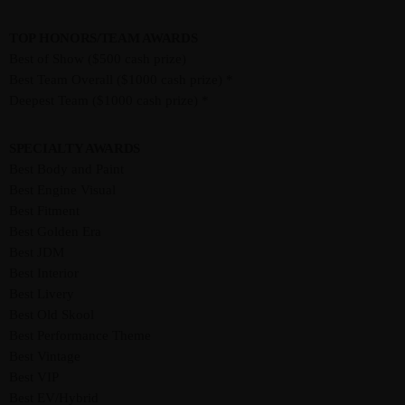
TOP HONORS/TEAM AWARDS
Best of Show ($500 cash prize)
Best Team Overall ($1000 cash prize) *
Deepest Team ($1000 cash prize) *
SPECIALTY AWARDS
Best Body and Paint
Best Engine Visual
Best Fitment
Best Golden Era
Best JDM
Best Interior
Best Livery
Best Old Skool
Best Performance Theme
Best Vintage
Best VIP
Best EV/Hybrid