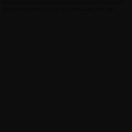
Featuring an all-indoor show field in one of the East Coast’s most
popular beach towns, it’s a car show and vacation all in one!
MOST UPVOTED
EVENTS & ENTERTAINMENT
today
APRIL 13, 2024
3585
8
VIRGINIA BEACH PRICING
JTEZZA
EVENT COVERAGE
TunerEvolution Goes Back To SoCal