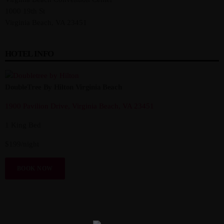
1000 19th St
Virginia Beach, VA 23451
HOTEL INFO
DoubleTree By Hilton Virginia Beach
1900 Pavilion Drive, Virginia Beach, VA 23451
1 King Bed
$199/night
BOOK NOW
VEHICLE CLASSES