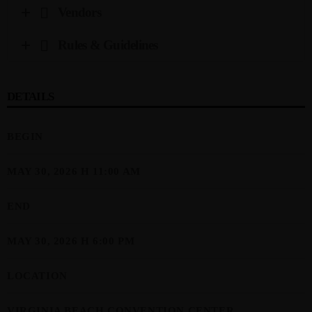
Vendors
Rules & Guidelines
DETAILS
BEGIN
MAY 30, 2026 H 11:00 AM
END
MAY 30, 2026 H 6:00 PM
LOCATION
VIRGINIA BEACH CONVENTION CENTER